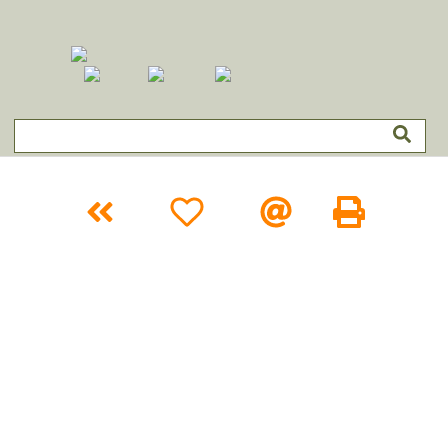
Categories
About
FAQ
Forms
Clearances
Contact
Login
Filter:
Size
Color
Shape
Home
›
Entertainment
›
Caricature
Back
+WishList
Email
Print
Name
16x11 Faux Movie Star Cartoon
Item #
RE-3941